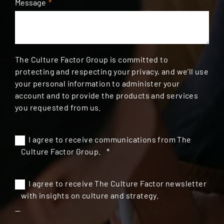
Message
*
The Culture Factor Group is committed to
protecting and respecting your privacy, and we’ll use
your personal information to administer your
account and to provide the products and services
you requested from us.
I agree to receive communications from The
Culture Factor Group.
*
I agree to receive The Culture Factor newsletter
with insights on culture and strategy.
--