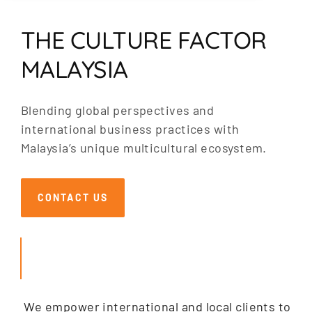
THE CULTURE FACTOR
MALAYSIA
Blending global perspectives and
international business practices with
Malaysia’s unique multicultural ecosystem.
CONTACT US
SEARCH
We empower international and local clients to