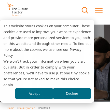
This website stores cookies on your computer. These
cookies are used to improve your website experience
and provide more personalized services to you, both
on this website and through other media. To find out
more about the cookies we use, see our Privacy
Policy.
We won't track your information when you visit
our site. But in order to comply with your
preferences, we'll have to use just one tiny cookie
so that you're not asked to make this choice
again.
Accept
Decline
Malaysia
Home
Country office