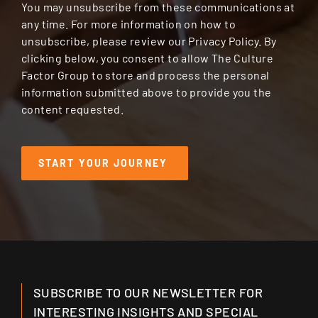
You may unsubscribe from these communications at
any time. For more information on how to
unsubscribe, please review our Privacy Policy. By
clicking below, you consent to allow The Culture
Factor Group to store and process the personal
information submitted above to provide you the
content requested.
SUBSCRIBE TO OUR NEWSLETTER FOR
INTERESTING INSIGHTS AND SPECIAL