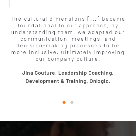
The cultural dimensions [...] became
foundational to our approach, by
understanding them, we adapted our
communication, meetings, and
decision-making processes to be
more inclusive, ultimately improving
our company culture.
Jina Couture, Leadership Coaching,
Development & Training, Onlogic.