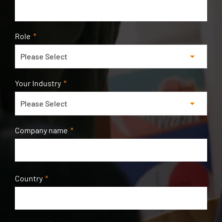
Role
*
Your Industry
*
Company name
*
Country
*