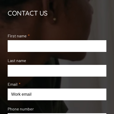
CONTACT US
First name
*
Last name
Email
*
Phone number