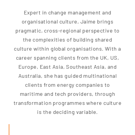
Expert in change management and
organisational culture, Jaime brings
pragmatic, cross-regional perspective to
the complexities of building shared
culture within global organisations. With a
career spanning clients from the UK, US,
Europe, East Asia, Southeast Asia, and
Australia, she has guided multinational
clients from energy companies to
maritime and tech providers, through
transformation programmes where culture
is the deciding variable.