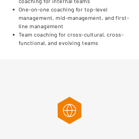
coaching for internal teams
One-on-one coaching for top-level
management, mid-management, and first-
line management
Team coaching for cross-cultural, cross-
functional, and evolving teams