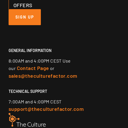
OFFERS
SIGN UP
GENERAL INFORMATION
8:00AM and 4:00PM CEST Use
Contact Page
our
or
sales@theculturefactor.com
TECHNICAL SUPPORT
7:00AM and 4:00PM CEST
support@theculturefactor.com