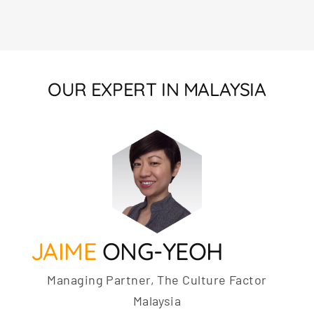
OUR EXPERT IN MALAYSIA
JAIME
ONG-YEOH
Managing Partner, The Culture Factor
Malaysia