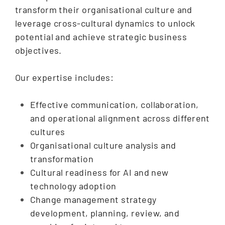
transform their organisational culture and
leverage cross-cultural dynamics to unlock
potential and achieve strategic business
objectives.
Our expertise includes:
Effective communication, collaboration,
and operational alignment across different
cultures
Organisational culture analysis and
transformation
Cultural readiness for AI and new
technology adoption
Change management strategy
development, planning, review, and