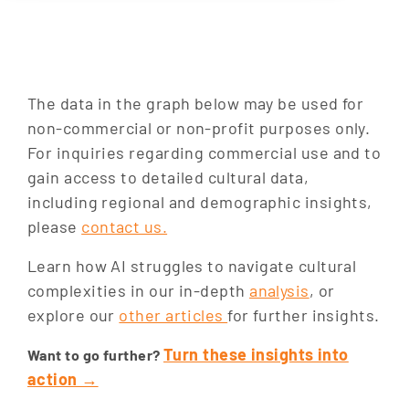
The data in the graph below may be used for
non-commercial or non-profit purposes only.
For inquiries regarding commercial use and to
gain access to detailed cultural data,
including regional and demographic insights,
please
contact us.
SEARCH
Learn how AI struggles to navigate cultural
complexities in our in-depth
analysis
, or
explore our
other articles
for further insights.
Turn these insights into
Want to go further?
action →