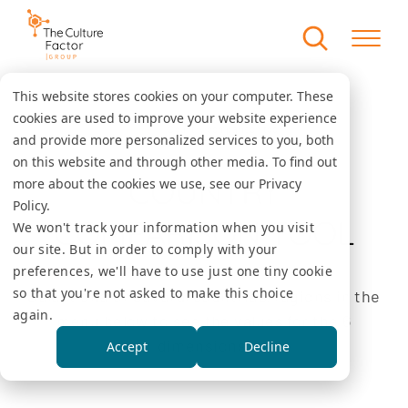
This website stores cookies on your computer. These
cookies are used to improve your website experience
Country comparison tool
Home
and provide more personalized services to you, both
on this website and through other media. To find out
COUNTRY
more about the cookies we use, see our Privacy
Policy.
COMPARISON TOOL
We won't track your information when you visit
our site. But in order to comply with your
preferences, we'll have to use just one tiny cookie
so that you're not asked to make this choice
Select one or several countries/regions in the
again.
menu below to see the values for the 6
dimensions.
Accept
Decline