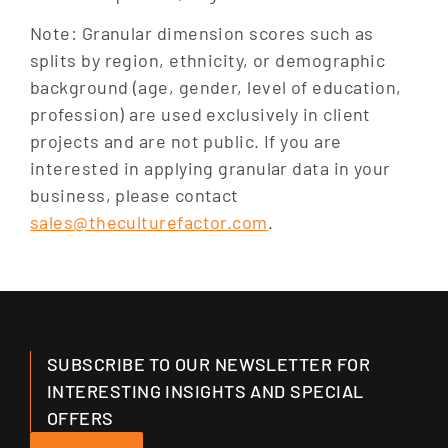
Note: Granular dimension scores such as
splits by region, ethnicity, or demographic
background (age, gender, level of education,
profession) are used exclusively in client
projects and are not public. If you are
interested in applying granular data in your
business, please contact
sales@theculturefactor.com
.
SUBSCRIBE TO OUR NEWSLETTER FOR
INTERESTING INSIGHTS AND SPECIAL
OFFERS