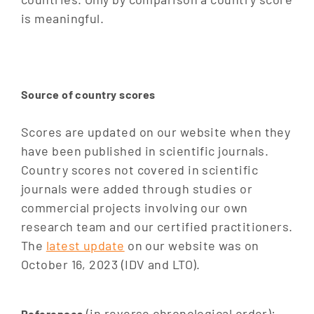
is meaningful.
Source of country scores
Scores are updated on our website when they
have been published in scientific journals.
Country scores not covered in scientific
journals were added through studies or
commercial projects involving our own
research team and our certified practitioners.
The
latest update
on our website was on
October 16, 2023 (IDV and LTO).
(in reverse chronological order):
References