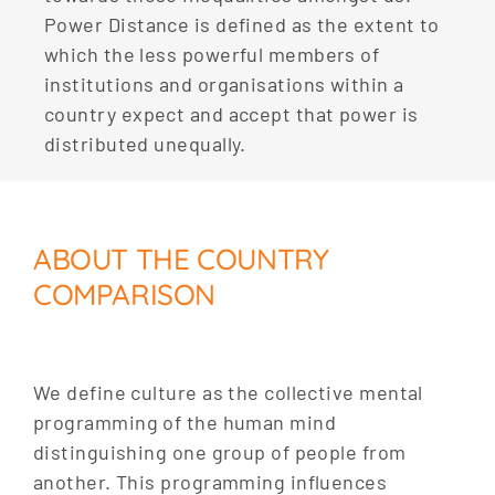
Power Distance is defined as the extent to
which the less powerful members of
institutions and organisations within a
country expect and accept that power is
distributed unequally.
ABOUT THE COUNTRY
COMPARISON
We define culture as the collective mental
programming of the human mind
distinguishing one group of people from
another. This programming influences