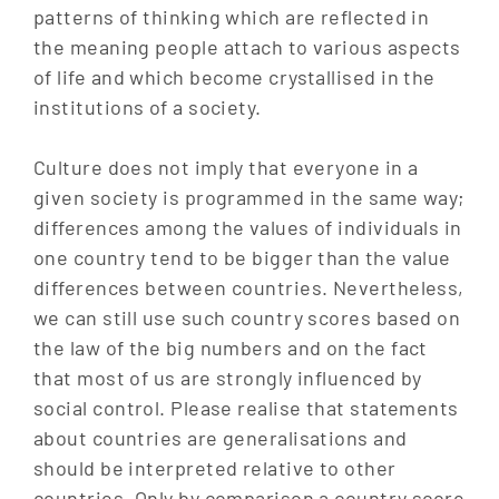
patterns of thinking which are reflected in
the meaning people attach to various aspects
of life and which become crystallised in the
institutions of a society.
Culture does not imply that everyone in a
given society is programmed in the same way;
differences among the values of individuals in
one country tend to be bigger than the value
differences between countries. Nevertheless,
we can still use such country scores based on
the law of the big numbers and on the fact
that most of us are strongly influenced by
social control. Please realise that statements
about countries are generalisations and
should be interpreted relative to other
countries. Only by comparison a country score