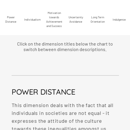
Motivation
Power
towards
Uncertainty
Long Term
Individualism
Indulgence
Distance
Achievement
Avoidance
Orientation
and Success
Click on the dimension titles below the chart to
switch between dimension descriptions.
POWER DISTANCE
This dimension deals with the fact that all
individuals in societies are not equal - it
expresses the attitude of the culture
towards these inequalities amongst us.