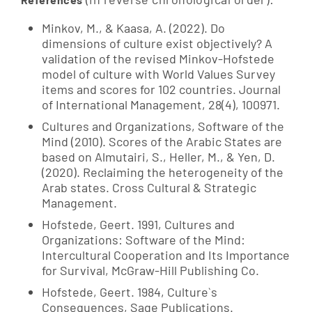
Minkov, M., & Kaasa, A. (2022). Do
dimensions of culture exist objectively? A
validation of the revised Minkov-Hofstede
model of culture with World Values Survey
items and scores for 102 countries. Journal
of International Management, 28(4), 100971.
Cultures and Organizations, Software of the
Mind (2010). Scores of the Arabic States are
based on Almutairi, S., Heller, M., & Yen, D.
(2020). Reclaiming the heterogeneity of the
Arab states. Cross Cultural & Strategic
Management.
Hofstede, Geert. 1991, Cultures and
Organizations: Software of the Mind:
Intercultural Cooperation and Its Importance
for Survival, McGraw-Hill Publishing Co.
Hofstede, Geert. 1984, Culture`s
Consequences, Sage Publications.