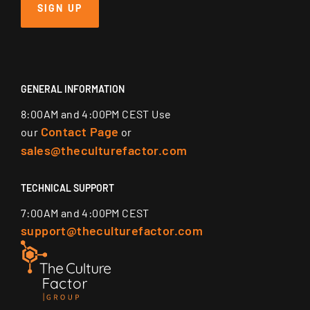
SIGN UP
GENERAL INFORMATION
8:00AM and 4:00PM CEST Use
Contact Page
our
or
sales@theculturefactor.com
TECHNICAL SUPPORT
7:00AM and 4:00PM CEST
support@theculturefactor.com