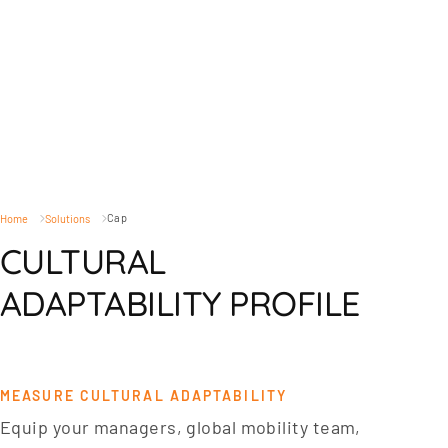
Cap
Home
Solutions
CULTURAL
ADAPTABILITY PROFILE
MEASURE CULTURAL ADAPTABILITY
Equip your managers, global mobility team,