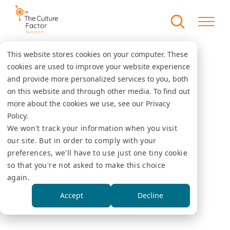
This website stores cookies on your computer. These
cookies are used to improve your website experience
and provide more personalized services to you, both
on this website and through other media. To find out
more about the cookies we use, see our Privacy
Policy.
We won't track your information when you visit
our site. But in order to comply with your
preferences, we'll have to use just one tiny cookie
so that you're not asked to make this choice
again.
Accept
Decline