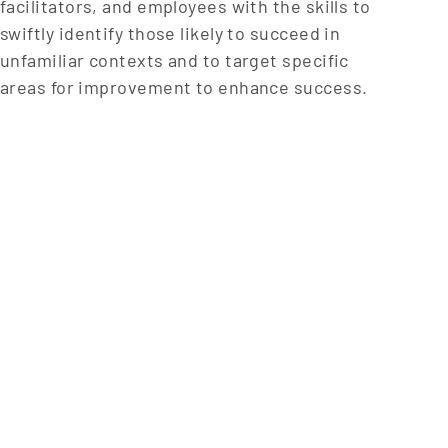
facilitators, and employees with the skills to
swiftly identify those likely to succeed in
unfamiliar contexts and to target specific
areas for improvement to enhance success.