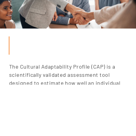
The Cultural Adaptability Profile (CAP) is a
scientifically validated assessment tool
designed to estimate how well an individual
can cope in unfamiliar cultural settings. It
measures key personality traits that predict
cultural adaptability, helping professionals
thrive in diverse environments.
For global mobility teams, the CAP is