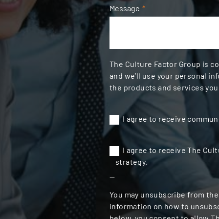
Message
*
The Culture Factor Group is c
and we’ll use your personal in
the products and services you
I agree to receive communi
I agree to receive The Cult
strategy.
--
You may unsubscribe from the
information on how to unsubscr
below, you consent to allow T