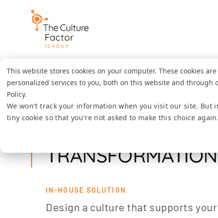
This website stores cookies on your computer. These cookies ar
personalized services to you, both on this website and through 
Policy.
We won't track your information when you visit our site. But i
Home
Solutions
Organisational culture transform
tiny cookie so that you're not asked to make this choice again
ORGANISATIONAL 
TRANSFORMATION
IN-HOUSE SOLUTION
Design a culture that supports your