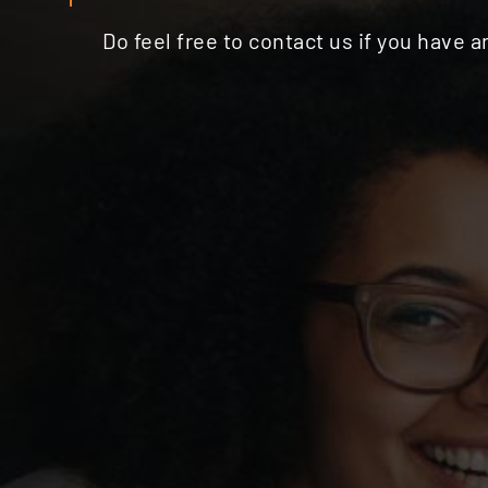
Do feel free to contact us if you have 