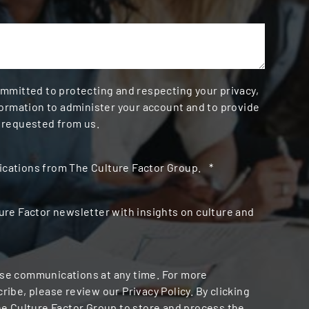
ommitted to protecting and respecting your privacy,
formation to administer your account and to provide
 requested from us.
cations from The Culture Factor Group.
*
ure Factor newsletter with insights on culture and
se communications at any time. For more
ibe, please review our Privacy Policy. By clicking
he Culture Factor Group to store and process the