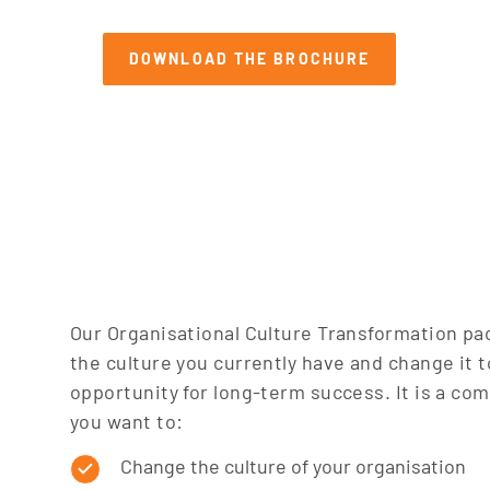
SEARCH
DOWNLOAD THE BROCHURE
Our Organisational Culture Transformation pa
the culture you currently have and change it t
opportunity for long-term success. It is a com
you want to:
Change the culture of your organisation