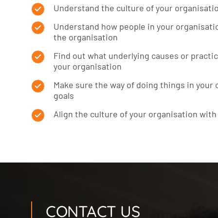
Understand the culture of your organisati
Understand how people in your organisatio
the organisation
Find out what underlying causes or practic
your organisation
Make sure the way of doing things in your
goals
Align the culture of your organisation with
CONTACT US