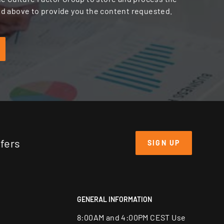
d above to provide you the content requested.
ffers
SIGN UP
GENERAL INFORMATION
8:00AM and 4:00PM CEST Use