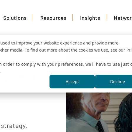
Solutions
Resources
Insights
Networ
e used to improve your website experience and provide more
other media. To find out more about the cookies we use, see our Pr
n order to comply with your preferences, we'll have to use just 
ation
.
CULTURE
Accept
Decline
 strategy.