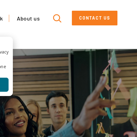
k
About us
CONTACT US
ivacy
one