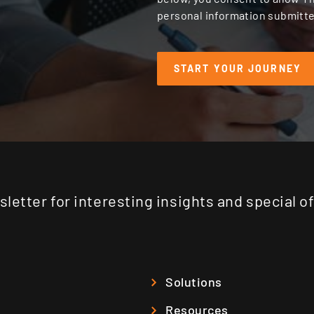
personal information submitte
letter for interesting insights and special o
Solutions
Resources