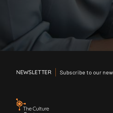
NEWSLETTER
Subscribe to our news