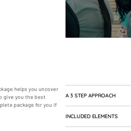
ckage helps you uncover
A 3 STEP APPROACH
o give you the best
plete package for you if
After the intake interview
INCLUDED ELEMENTS
transformation process and
transformation process can