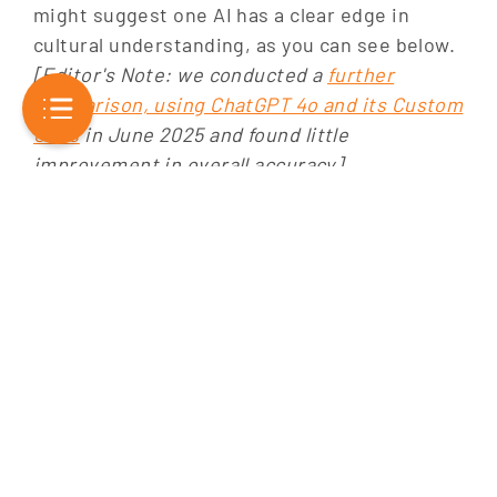
might suggest one AI has a clear edge in
cultural understanding, as you can see below.
[Editor's Note: we conducted a
further
comparison, using ChatGPT 4o and its Custom
GPTs
in June 2025 and found little
improvement in overall accuracy]
Overall
Ethical
Nuance
Consistency
Depth
Interactivity
Accuracy
Considerat
ChatGPT
Winner
Tie
Tie
-
-
-
4
Gemini
Winner
Winner
Winner
Tie
Tie
-
Advanced
The table above provides a swift comparison