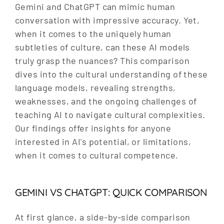
Gemini and ChatGPT can mimic human
conversation with impressive accuracy. Yet,
when it comes to the uniquely human
subtleties of culture, can these AI models
truly grasp the nuances? This comparison
dives into the cultural understanding of these
language models, revealing strengths,
weaknesses, and the ongoing challenges of
teaching AI to navigate cultural complexities.
Our findings offer insights for anyone
interested in AI's potential, or limitations,
when it comes to cultural competence.
GEMINI VS CHATGPT: QUICK COMPARISON
At first glance, a side-by-side comparison