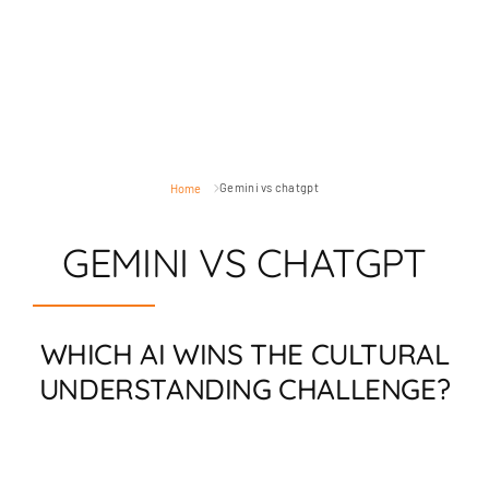
Gemini vs chatgpt
Home
GEMINI VS CHATGPT
WHICH AI WINS THE CULTURAL
UNDERSTANDING CHALLENGE?