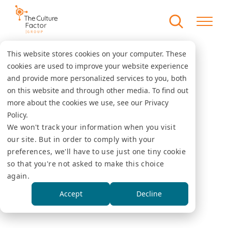
This website stores cookies on your computer. These
cookies are used to improve your website experience
and provide more personalized services to you, both
on this website and through other media. To find out
more about the cookies we use, see our Privacy
Policy.
We won't track your information when you visit
our site. But in order to comply with your
preferences, we'll have to use just one tiny cookie
so that you're not asked to make this choice
again.
Accept
Decline