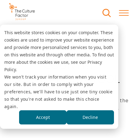
This website stores cookies on your computer. These
cookies are used to improve your website experience
Country comparison tool
Home
and provide more personalized services to you, both
on this website and through other media. To find out
COUNTRY
more about the cookies we use, see our Privacy
Policy.
COMPARISON TOOL
We won't track your information when you visit
our site. But in order to comply with your
preferences, we'll have to use just one tiny cookie
so that you're not asked to make this choice
Select one or several countries/regions in the
again.
menu below to see the values for the 6
dimensions.
Accept
Decline