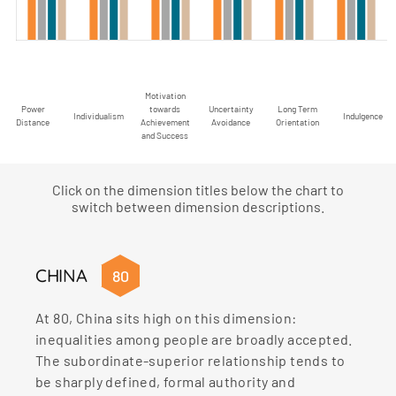
Motivation
Power
towards
Uncertainty
Long Term
Individualism
Indulgence
Distance
Achievement
Avoidance
Orientation
and Success
Click on the dimension titles below the chart to
switch between dimension descriptions.
CHINA
80
At 80, China sits high on this dimension:
inequalities among people are broadly accepted.
The subordinate-superior relationship tends to
be sharply defined, formal authority and