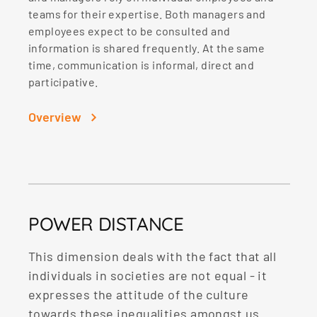
teams for their expertise. Both managers and
employees expect to be consulted and
information is shared frequently. At the same
time, communication is informal, direct and
participative.
Overview
POWER DISTANCE
This dimension deals with the fact that all
individuals in societies are not equal - it
expresses the attitude of the culture
towards these inequalities amongst us.