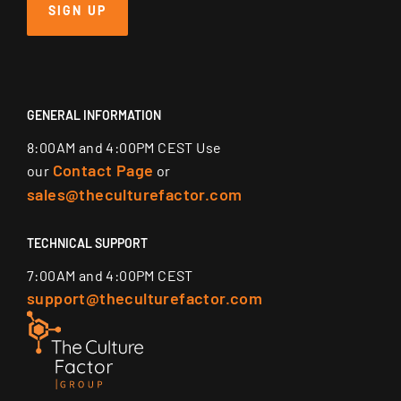
SIGN UP
GENERAL INFORMATION
8:00AM and 4:00PM CEST Use
Contact Page
our
or
sales@theculturefactor.com
TECHNICAL SUPPORT
7:00AM and 4:00PM CEST
support@theculturefactor.com