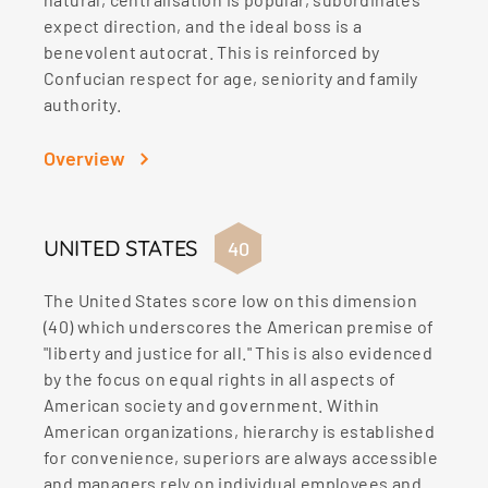
expect direction, and the ideal boss is a
benevolent autocrat. This is reinforced by
Confucian respect for age, seniority and family
authority.
Overview
UNITED STATES
40
The United States score low on this dimension
(40) which underscores the American premise of
"liberty and justice for all." This is also evidenced
by the focus on equal rights in all aspects of
American society and government. Within
American organizations, hierarchy is established
for convenience, superiors are always accessible
and managers rely on individual employees and