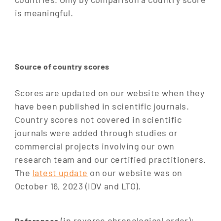
is meaningful.
Source of country scores
Scores are updated on our website when they
have been published in scientific journals.
Country scores not covered in scientific
journals were added through studies or
commercial projects involving our own
research team and our certified practitioners.
The
latest update
on our website was on
October 16, 2023 (IDV and LTO).
(in reverse chronological order):
References