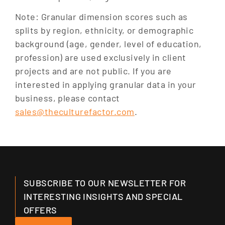
Note: Granular dimension scores such as
splits by region, ethnicity, or demographic
background (age, gender, level of education,
profession) are used exclusively in client
projects and are not public. If you are
interested in applying granular data in your
business, please contact
sales@theculturefactor.com
.
SUBSCRIBE TO OUR NEWSLETTER FOR
INTERESTING INSIGHTS AND SPECIAL
OFFERS