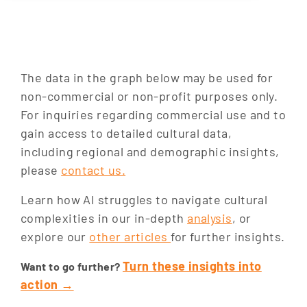
The data in the graph below may be used for
non-commercial or non-profit purposes only.
For inquiries regarding commercial use and to
gain access to detailed cultural data,
including regional and demographic insights,
please
contact us.
Learn how AI struggles to navigate cultural
complexities in our in-depth
analysis
, or
explore our
other articles
for further insights.
Turn these insights into
Want to go further?
action →