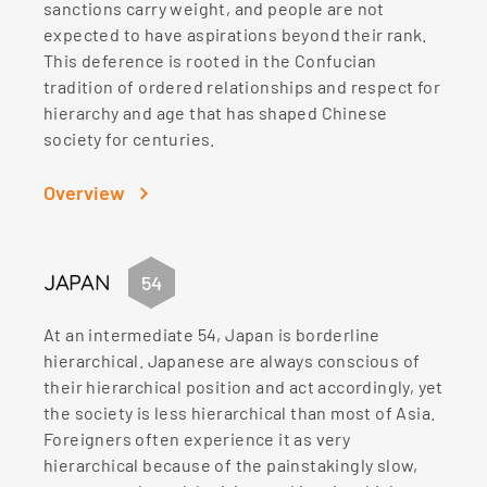
sanctions carry weight, and people are not
expected to have aspirations beyond their rank.
This deference is rooted in the Confucian
tradition of ordered relationships and respect for
hierarchy and age that has shaped Chinese
society for centuries.
Overview
JAPAN
54
At an intermediate 54, Japan is borderline
hierarchical. Japanese are always conscious of
their hierarchical position and act accordingly, yet
the society is less hierarchical than most of Asia.
Foreigners often experience it as very
hierarchical because of the painstakingly slow,