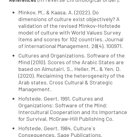
Minkov, M., & Kaasa, A. (2022). Do
dimensions of culture exist objectively? A
validation of the revised Minkov-Hofstede
model of culture with World Values Survey
items and scores for 102 countries. Journal
of International Management, 28(4), 100971.
Cultures and Organizations, Software of the
Mind (2010). Scores of the Arabic States are
based on Almutairi, S., Heller, M., & Yen, D.
(2020). Reclaiming the heterogeneity of the
Arab states. Cross Cultural & Strategic
Management.
Hofstede, Geert. 1991, Cultures and
Organizations: Software of the Mind:
Intercultural Cooperation and Its Importance
for Survival, McGraw-Hill Publishing Co.
Hofstede, Geert. 1984, Culture`s
Consequences, Sage Publications.