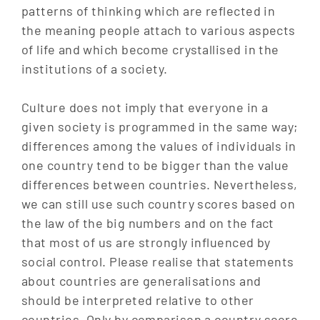
patterns of thinking which are reflected in
the meaning people attach to various aspects
of life and which become crystallised in the
institutions of a society.
Culture does not imply that everyone in a
given society is programmed in the same way;
differences among the values of individuals in
one country tend to be bigger than the value
differences between countries. Nevertheless,
we can still use such country scores based on
the law of the big numbers and on the fact
that most of us are strongly influenced by
social control. Please realise that statements
about countries are generalisations and
should be interpreted relative to other
countries. Only by comparison a country score