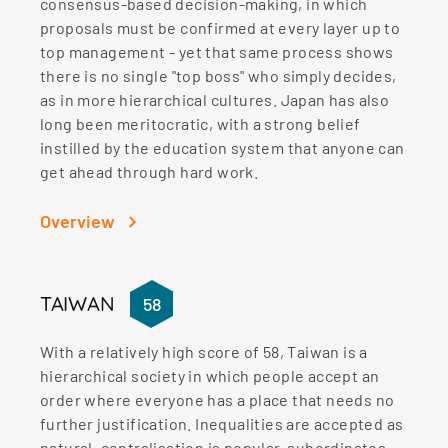
consensus-based decision-making, in which
proposals must be confirmed at every layer up to
top management - yet that same process shows
there is no single "top boss" who simply decides,
as in more hierarchical cultures. Japan has also
long been meritocratic, with a strong belief
instilled by the education system that anyone can
get ahead through hard work.
Overview
TAIWAN
58
With a relatively high score of 58, Taiwan is a
hierarchical society in which people accept an
order where everyone has a place that needs no
further justification. Inequalities are accepted as
natural, centralisation is popular, subordinates