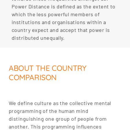
Power Distance is defined as the extent to
which the less powerful members of
institutions and organisations within a
country expect and accept that power is
distributed unequally.
ABOUT THE COUNTRY
COMPARISON
We define culture as the collective mental
programming of the human mind
distinguishing one group of people from
another. This programming influences